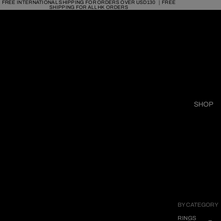
FREE INTERNATIONAL SHIPPING FOR ORDERS OVER USD130 ｜FREE
SHIPPING FOR ALL HK ORDERS
SHOP
BY CATEGORY
RINGS