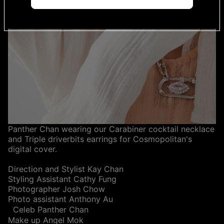
Panther Chan wearing our Carabiner cocktail necklace
and Triple driverbits earrings for Cosmopolitan's
digital cover.
Direction and Stylist Kay Chan
Styling Assistant Cathy Fung
Photographer Josh Chow
Photo assistant Anthony Au
Celeb Panther Chan
Make up Angel Mok