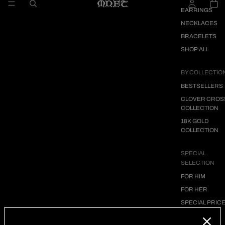
EARRINGS
NECKLACES
BRACELETS
SHOP ALL
BY COLLECTIO
BESTSELLERS
CLOVER CROS
COLLECTION
18K GOLD
COLLECTION
SPECIAL
SELECTION
FOR HIM
FOR HER
SPECIAL PRIC