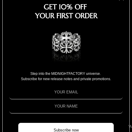
Cosmopolitan - Panther
GET 10% OFF
Chan
YOUR FIRST ORDER
Step into the MIDNIGHTFACTORY universe.
Subscribe for new release notes and private promotions.
NEW ARRIVA
Subscribe now