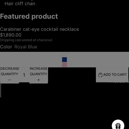
Hair cliff chan
Featured product
Carabiner cat-eye cocktail necklace
$1,890.00
Shipping calculated at checkout.
Color
Royal Blue
DECREASE
INCREASE
QUANTITY
QUANTITY
ADD TO CART
PROJECT