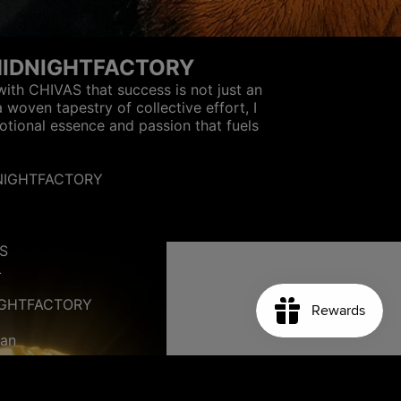
MIDNIGHTFACTORY
with CHIVAS that success is not just an
a woven tapestry of collective effort, I
otional essence and passion that fuels
DNIGHTFACTORY
S
L
IGHTFACTORY
m
ian