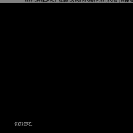
FREE INTERNATIONAL SHIPPING FOR ORDERS OVER USD130 ｜FREE S