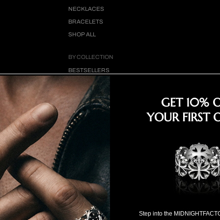
NECKLACES
BRACELETS
SHOP ALL
BY COLLECTION
BESTSELLERS
CLOVER CROSS
COLLECTION
GET 10% 
18K GOLD COLLECTION
YOUR FIRST 
SPECIAL SELECTION
FOR HIM
FOR HER
SPECIAL PRICE
Step into the MIDNIGHTFACT