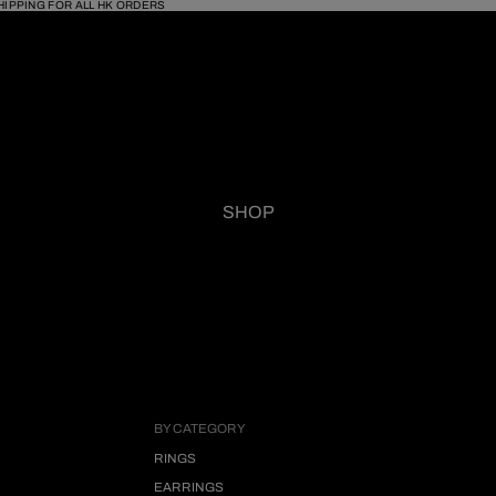
HIPPING FOR ALL HK ORDERS
SHOP
BY CATEGORY
RINGS
EARRINGS