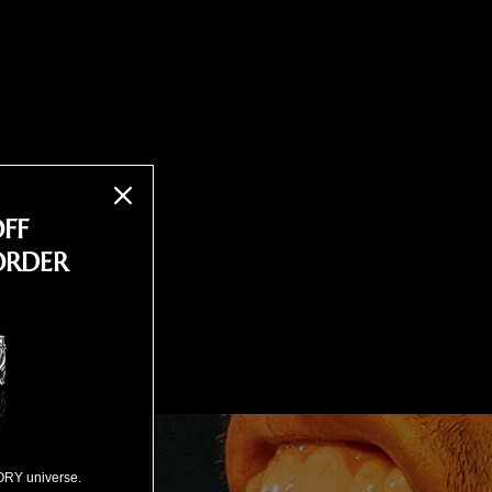
OFF
ORDER
ORY universe.