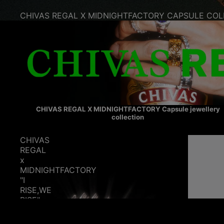
CHIVAS REGAL X MIDNIGHTFACTORY CAPSULE COL
CHIVAS REGAL X MIDNIGHTFACTORY Capsule jewellery
collection
CHIVAS
REGAL
x
MIDNIGHTFACTORY
"I
RISE,WE
RISE"
ring