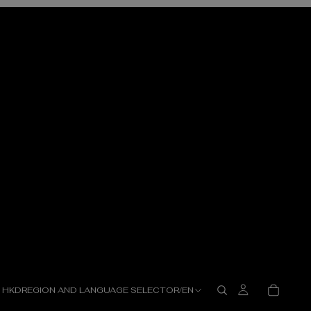
HKD
REGION AND LANGUAGE SELECTOR
/
EN