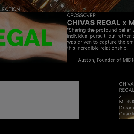
LECTION
CROSSOVER
CHIVAS REGAL x 
"Sharing the profound belief 
individual pursuit, but rather 
was driven to capture the em
this incredible relationship."
—— Auston, Founder of MI
CHIVA
REGA
x
MIDN
Drea
Guard
band
ring
-