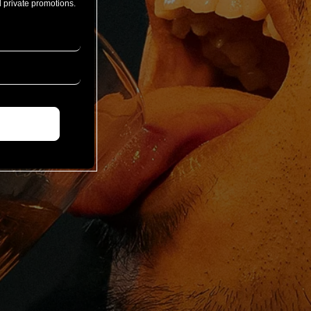
 private promotions.