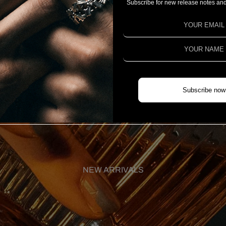
Subscribe for new release notes and
Subscribe now
NEW ARRIVALS