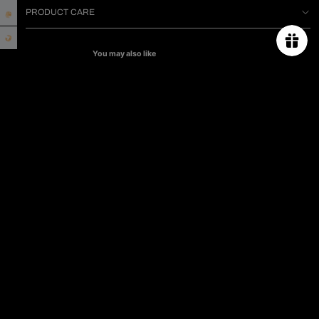
PRODUCT CARE
You may also like
ABOUT US
ORDER TRACKING
SIZE CHART
PROJECT
PRESS & CELEBRITIES
CONTACT US
PRIVACY POLICY
TERMS & CONDITIONS
SHIPPING & RETURN POLICY
FAQs
Subscribe for 10% off first order.
Email
CAMPAIGN