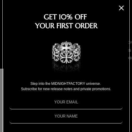
EARRINGS
NECKLACES
GET 10% OFF
BRACELETS
YOUR FIRST ORDER
SHOP ALL
BY COLLECTIO
BESTSELLERS
CLOVER CROS
COLLECTION
CHIVAS REGAL x
18K GOLD
COLLECTION
MIDNIGHTFACTORY
Step into the MIDNIGHTFACTORY universe.
Subscribe for new release notes and private promotions.
SPECIAL
Dream Guardian band
SELECTION
FOR HIM
ring - Gold
FOR HER
$1,350.00
SPECIAL PRIC
Shipping calculated at checkout.
Out of stock