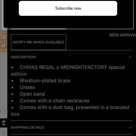
Find my size
Subscribe now
SOLD OUT
NEW ARRIVA
NOTIFY ME WHEN AVAILABLE
DESCRIPTION
• CHIVAS REGAL x MIDNIGHTFACTORY special
edition
• Rhodium-plated brass
• Unisex
• Open band
• Comes with a chain necklaces
•
Comes with a dust bag, presented in a branded
box
SHIPPING DETAILS