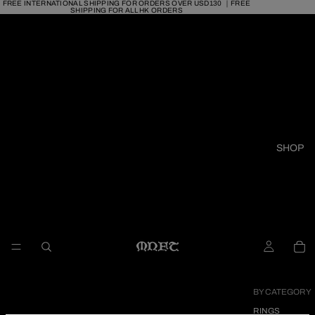
FREE INTERNATIONAL SHIPPING FOR ORDERS OVER USD130 ｜FREE
SHIPPING FOR ALL HK ORDERS
SHOP
BY CATEGORY
RINGS