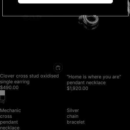
Clover cross stud oxidised
"Home is where you are"
single earring
pendant necklace
$490.00
$1,920.00
Mechanic
Silver
cross
chain
pendant
bracelet
necklace