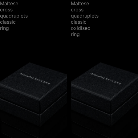
Maltese
Maltese
cross
cross
quadruplets
quadruplets
classic
classic
ring
oxidised
ring