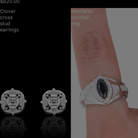
$620.00
Clover
Mechanic
cross
cocktail
stud
ring
earrings