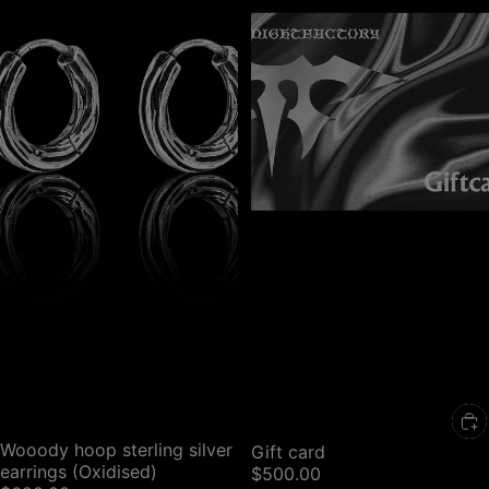
Wooody hoop sterling silver
Gift card
earrings (Oxidised)
$500.00