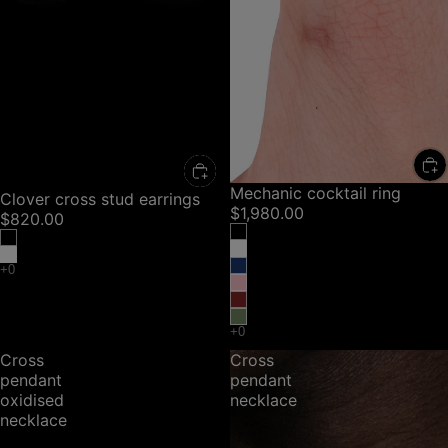
Mechanic cocktail ring
Clover cross stud earrings
$1,980.00
$820.00
Cross
Cross
pendant
pendant
oxidised
necklace
necklace