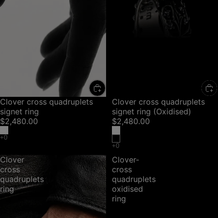
Clover cross quadruplets
Clover cross quadruplets
signet ring
signet ring (Oxidised)
$2,480.00
$2,480.00
Clover
Clover-
cross
cross
quadruplets
quadruplets
ring
oxidised
ring