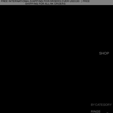
FREE INTERNATIONAL SHIPPING FOR ORDERS OVER USD130 ｜FREE
SHIPPING FOR ALL HK ORDERS
SHOP
BY CATEGORY
RINGS