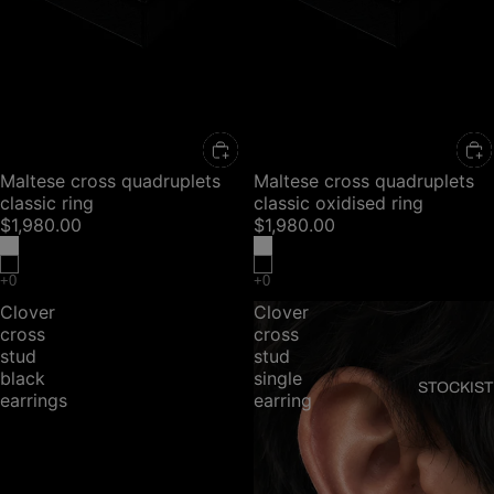
Maltese cross quadruplets
Maltese cross quadruplets
classic ring
classic oxidised ring
$1,980.00
$1,980.00
Clover
Clover
cross
cross
stud
stud
black
single
STOCKIST
earrings
earring