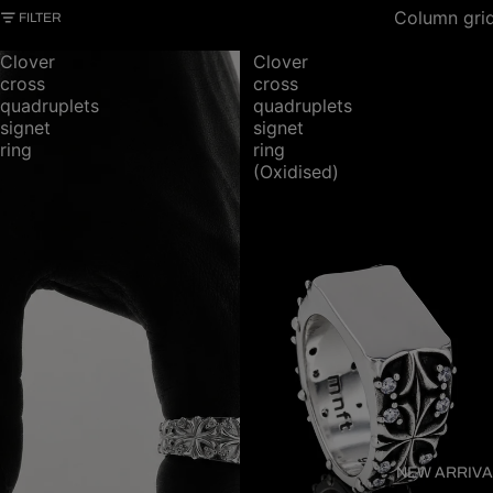
Column gri
FILTER
Clover
Clover
cross
cross
quadruplets
quadruplets
signet
signet
ring
ring
(Oxidised)
NEW ARRIVA