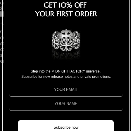
earrings
earring
GET 10% OFF
$780.00
$490.00
YOUR FIRST ORDER
Clover
"Home
cross
is
stud
where
oxidised
you
single
are"
earring
pendant
necklace
Step into the MIDNIGHTFACTORY universe.
Subscribe for new release notes and private promotions.
MORE
Subscribe now