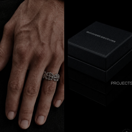
PROJECT