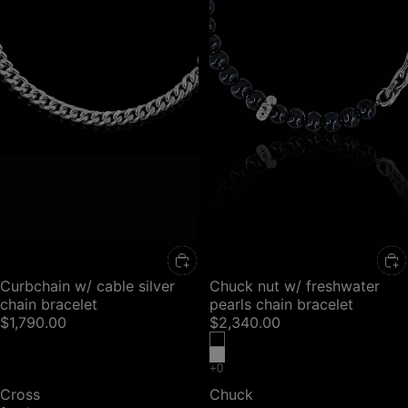
Curbchain w/ cable silver
Chuck nut w/ freshwater
chain bracelet
pearls chain bracelet
$1,790.00
$2,340.00
Cross
Chuck