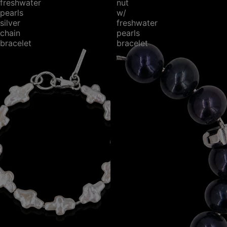
freshwater
nut
pearls
w/
silver
freshwater
chain
pearls
bracelet
bracelet