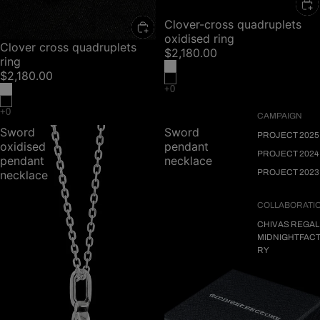
Clover-cross quadruplets
oxidised ring
Clover cross quadruplets
$2,180.00
ring
$2,180.00
CAMPAIGN
Sword
Sword
PROJECT 2025
oxidised
pendant
PROJECT 2024
pendant
necklace
PROJECT 2023
necklace
COLLABORATI
CHIVAS REGAL
MIDNIGHTFAC
RY