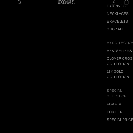
EARRINGS
NECKLACES
BRACELETS
SHOP ALL
BY COLLECTIO
BESTSELLERS
CLOVER CROS
COLLECTION
18K GOLD
COLLECTION
SPECIAL
SELECTION
FOR HIM
FOR HER
SPECIAL PRIC