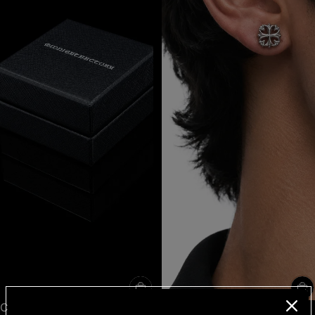
Clover cross stud black
Clover cross stud single