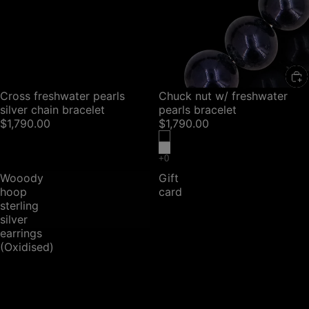
SOLD OUT
Cross freshwater pearls
Chuck nut w/ freshwater
silver chain bracelet
pearls bracelet
$1,790.00
$1,790.00
Wooody
Gift
hoop
card
sterling
silver
earrings
(Oxidised)