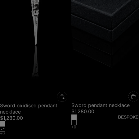
Sword pendant necklace
Sword oxidised pendant
$1,280.00
necklace
BESPOKE
$1,280.00