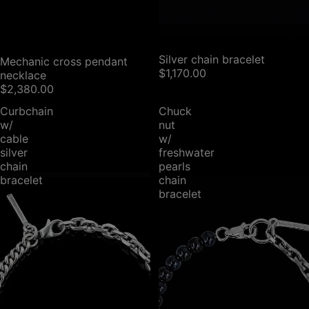
SOLD OUT
Silver chain bracelet
SOLD OUT
Mechanic cross pendant
$1,170.00
necklace
$2,380.00
Curbchain
Chuck
w/
nut
cable
w/
silver
freshwater
chain
pearls
bracelet
chain
bracelet