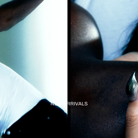
NEW ARRIVALS