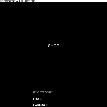
HIPPING FOR ALL HK ORDERS
SHOP
BY CATEGORY
RINGS
EARRINGS