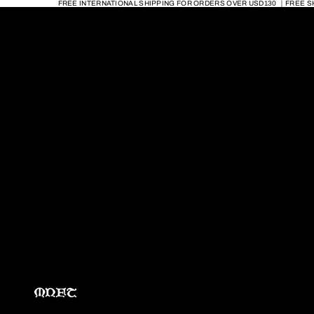
FREE INTERNATIONAL SHIPPING FOR ORDERS OVER USD130 ｜FREE S