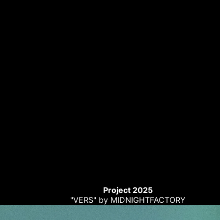
Project 2025
"VERS" by MIDNIGHTFACTORY