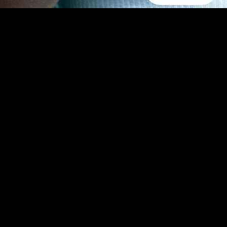
aped by time, capturing the nuanced journey of choice.
n. Here, the future intersects with antiquity, where
ewal, presenting a curated selection of daily jewelry that
Subscribe for 10% off first order.
Email