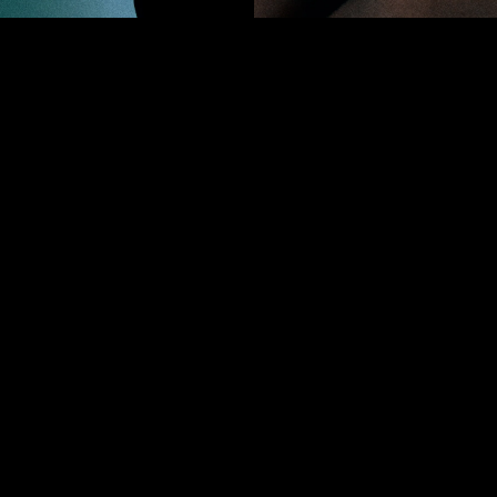
ion of “turned.” It signifies the myriad transformations sh
eaving together the contradictions of concept and executio
pestry of ideas. This collection reflects both chaos and ren
expression.
PROJECTS
holy or acceptance. Ultimately, it’s all about ——
OLICY