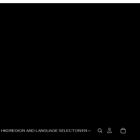
HKD
REGION AND LANGUAGE SELECTOR
/
EN