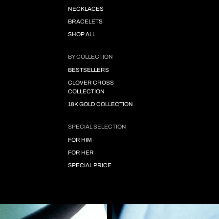
NECKLACES
BRACELETS
SHOP ALL
BY COLLECTION
BESTSELLERS
CLOVER CROSS
COLLECTION
18K GOLD COLLECTION
SPECIAL SELECTION
FOR HIM
FOR HER
SPECIAL PRICE