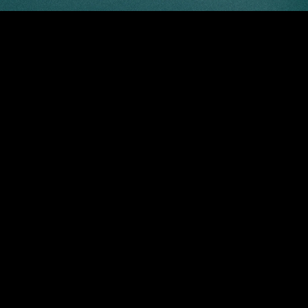
“VERS” — a subtle nod to its Latin roots, embodying the not
Our SS25 collection unfolds a complex design philosophy, w
melancholy intertwines with opulence, creating a vibrant ta
honors the elegance of change and the depth of personal 
Turning or pausing, giving or receiving, old or new, melanc
Campaign credits:
Photographer |
@leung_wai_leung
Photo Assistant | Nelson ng
@ntfntf
Model |
@bonfilsrangira
@esteloong
@selfmanagementhk
Styling | Cherie Kong
@cheriedeer
Assisted by Clayton Mang
@oopp_____.c
Hairstylist | Sing chan
@sing__428
MUA | Vanessa Wong
@vanessawmakeup
ABOUT US
PRIVACY P