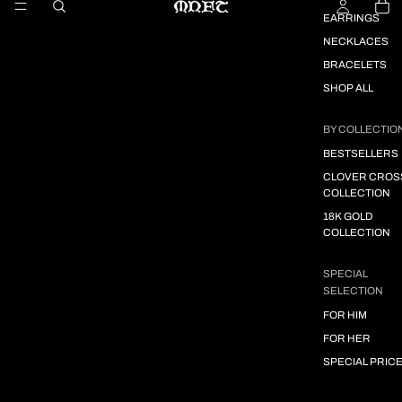
EARRINGS
NECKLACES
BRACELETS
SHOP ALL
BY COLLECTIO
BESTSELLERS
CLOVER CROS
COLLECTION
18K GOLD
COLLECTION
SPECIAL
SELECTION
FOR HIM
FOR HER
SPECIAL PRIC