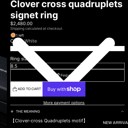
Clover cross quadruplets
signet ring
$2,480.00
Shipping calculated at checkout.
1 left
Color
White
Ring size (US)
Find my size
ADD TO CART
More payment options
THE MEANING
【Clover-cross Quadruplets motif】
NEW ARRIVA