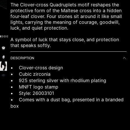
The Clover-cross Quadruplets motif reshapes the
protective form of the Maltese cross into a hidden
four-leaf clover. Four stones sit around it like small
lights, carrying the meaning of courage, goodwill,
luck, and quiet protection.
A symbol of luck that stays close, and protection
that speaks softly.
DESCRIPTION
• Clover-cross design
• Cubic zirconia
• 925 sterling silver with rhodlium plating
• MNFT logo stamp
• Style: 26003101
•
Comes with a dust bag, presented in a branded
box