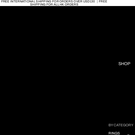
FREE INTERNATIONAL SHIPPING FOR ORDERS OVER USD130 ｜FREE
SHIPPING FOR ALL HK ORDERS
SHOP
BY CATEGORY
RINGS