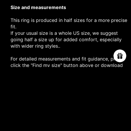
Size and measurements
This ring is produced in half sizes for a more precise
fit.
If your usual size is a whole US size, we suggest
going half a size up for added comfort, especially
with wider ring styles..
For detailed measurements and fit guidance, please
click the "Find my size" button above or download
our printable size guide
here
.
PROJECT
$2,480.00
SHIPPING DETAILS
PRODUCT CARE
You may also like