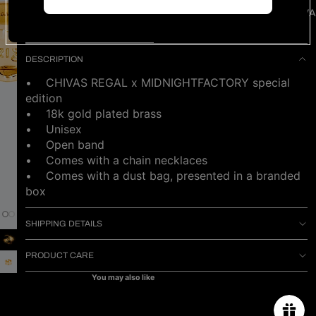
NEW ARRIVA
NOTIFY ME WHEN AVAILABLE
DESCRIPTION
• CHIVAS REGAL x MIDNIGHTFACTORY special
edition
• 18k gold plated brass
• Unisex
• Open band
• Comes with a chain necklaces
•
Comes with a dust bag, presented in a branded
box
SHIPPING DETAILS
PRODUCT CARE
You may also like