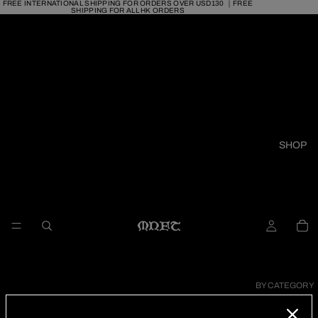
FREE INTERNATIONAL SHIPPING FOR ORDERS OVER USD130 ｜FREE
SHIPPING FOR ALL HK ORDERS
SHOP
BY CATEGORY
RINGS