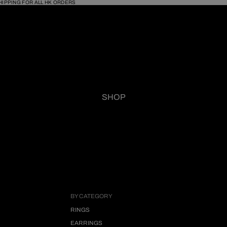
HIPPING FOR ALL HK ORDERS
SHOP
BY CATEGORY
RINGS
EARRINGS