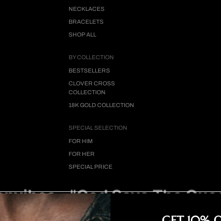
NECKLACES
BRACELETS
SHOP ALL
BY COLLECTION
BESTSELLERS
CLOVER CROSS
COLLECTION
18K GOLD COLLECTION
SPECIAL SELECTION
FOR HIM
FOR HER
SPECIAL PRICE
nvibes - "God Save The Que
Video
GET 10% 