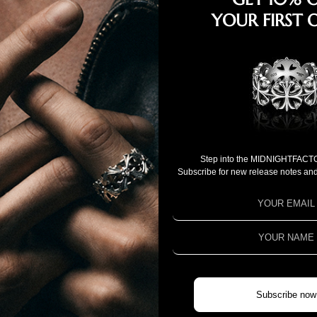
YOUR FIRST 
Step into the MIDNIGHTFACT
Subscribe for new release notes and
NEW ARRIVALS
Subscribe now