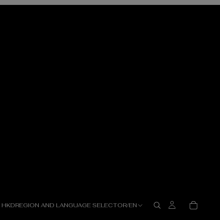
HKD
REGION AND LANGUAGE SELECTOR
/
EN