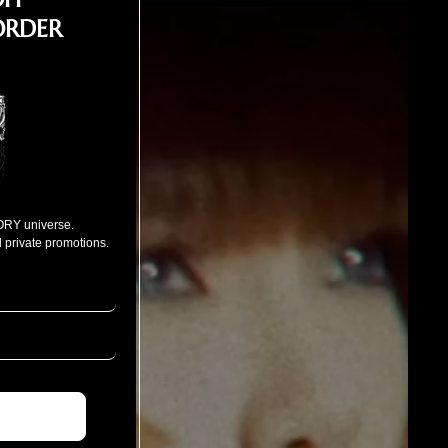
ORDER
ORY universe.
 private promotions.