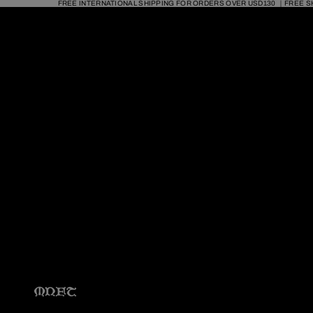
FREE INTERNATIONAL SHIPPING FOR ORDERS OVER USD130 ｜FREE S