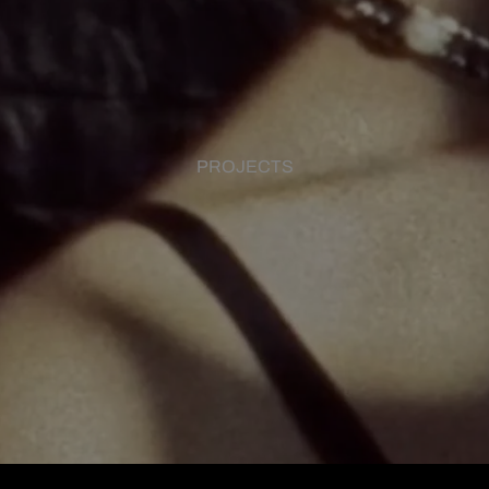
PROJECTS