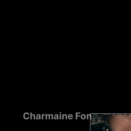
Charmaine Fong, manso