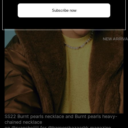
Subscribe now
NEW ARRIVA
SS22 Burnt pearls necklace and Burnt pearls heavy-
chained necklace
on
@ryanchoiiiii
for
@harpersbazaarhk
magazine.