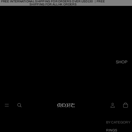
FREE INTERNATIONAL SHIPPING FOR ORDERS OVER USD130 ｜FREE
SHIPPING FOR ALL HK ORDERS
SHOP
BY CATEGORY
RINGS