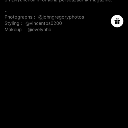
-
Photographs：
@johngregoryphotos
Styling：
@vincentbs0200
Makeup：
@evelynho
Hair：
@miki.wong_hair
@salon_chemistry
ABOUT US
ORDER TRACKING
SIZE CHART
PROJECT
PRESS & CELEBRITIES
CONTACT US
PRIVACY POLICY
TERMS & CONDITIONS
SHIPPING & RETURN POLICY
FAQs
Subscribe for 10% off first order.
Email