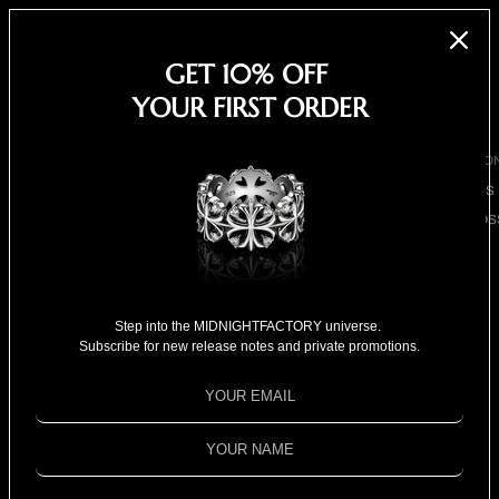
EARRINGS
NECKLACES
GET 10% OFF
BRACELETS
YOUR FIRST ORDER
SHOP ALL
BY COLLECTIO
BESTSELLERS
CLOVER CROS
COLLECTION
18K GOLD
Harper's BAZAAR - Ryan
COLLECTION
Step into the MIDNIGHTFACTORY universe.
Choi
SPECIAL
Subscribe for new release notes and private promotions.
SELECTION
FOR HIM
FOR HER
SPECIAL PRIC