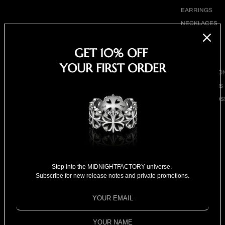
EARRINGS
NECKLACES
BRACELETS
GET 10% OFF
SHOP ALL
YOUR FIRST ORDER
BY COLLECTIO
BESTSELLERS
CLOVER CROS
COLLECTION
18K GOLD
COLLECTION
SPECIAL
Kenny Kwan 關智斌 for
SELECTION
Step into the MIDNIGHTFACTORY universe.
Subscribe for new release notes and private promotions.
FOR HIM
MPW ISSUE 2846
FOR HER
SPECIAL PRIC