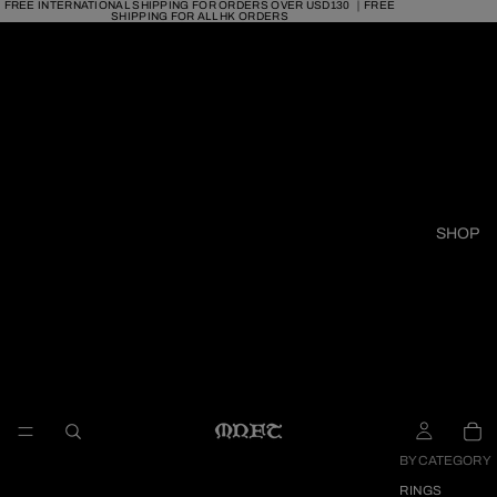
FREE INTERNATIONAL SHIPPING FOR ORDERS OVER USD130 ｜FREE
SHIPPING FOR ALL HK ORDERS
SHOP
BY CATEGORY
RINGS