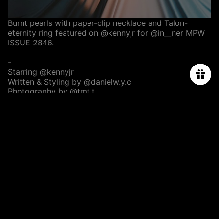
Burnt pearls with paper-clip necklace and Talon-
eternity ring featured on
@kennyjr
for
@in__ner
MPW
ISSUE 2846.
-
Starring
@kennyjr
Written & Styling by
@danielw.y.c
Photography by
@tmt.t
Assisted by
@jk.wong
Set Designed by
@yukchiloo
@ofstudio.hk
Hair :
@singsing113
@ArtifyLab
Makeup :
@elawwong_thelook
ABOUT US
ORDER TRACKING
SIZE CHART
PRESS & CELEBRITIES
PROJECT
CONTACT US