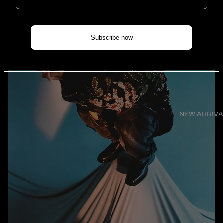
Subscribe now
NEW ARRIVA