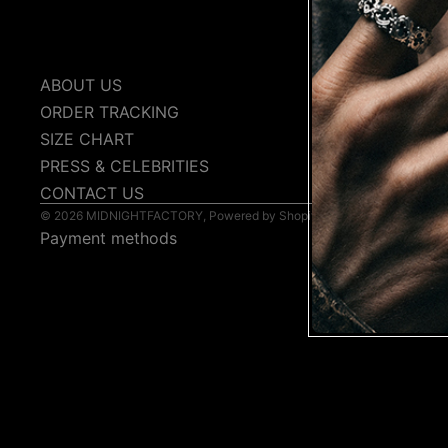
COLL
ABOUT US
PRIVACY P
ORDER TRACKING
TERMS & C
SIZE CHART
SHIPPING 
PRESS & CELEBRITIES
FAQs
CONTACT US
© 2026
MIDNIGHTFACTORY
,
Powered by Shopify
Payment methods