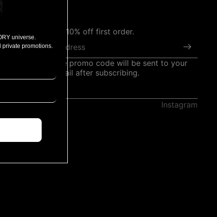
Subscribe for 10% off first order.
ORY universe.
Email
 private promotions.
*The welcome promo code will be sent to your
registered email after subscribing.
Instagram