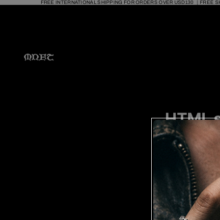
FREE INTERNATIONAL SHIPPING FOR ORDERS OVER USD130 ｜FREE S
HTML s
Pages
RING 
PJ23
PJ22