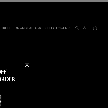
HKD
REGION AND LANGUAGE SELECTOR
/
EN
OFF
ORDER
ST