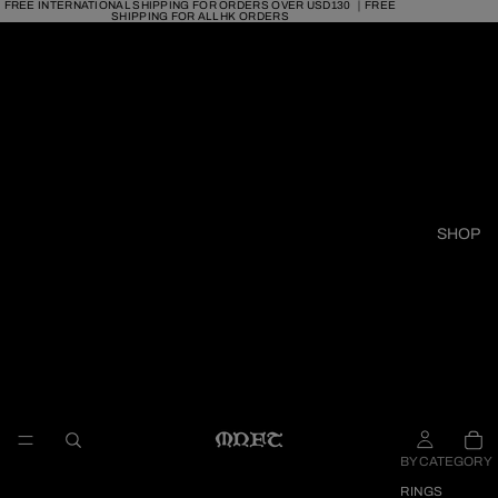
FREE INTERNATIONAL SHIPPING FOR ORDERS OVER USD130 ｜FREE
SHIPPING FOR ALL HK ORDERS
SHOP
BY CATEGORY
RINGS