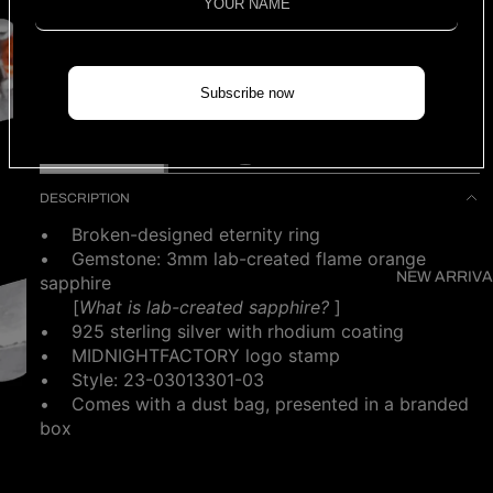
3 left
Ring size (US)
Find my size
Subscribe now
ADD TO CART
DESCRIPTION
• Broken-designed eternity ring
• Gemstone: 3mm lab-created flame orange
NEW ARRIVA
sapphire
[
What is
lab-created sapphire?
]
• 925 sterling silver with rhodium coating
• MIDNIGHTFACTORY logo stamp
•
Style: 23-03013301-03
• Comes with a dust bag, presented in a branded
box