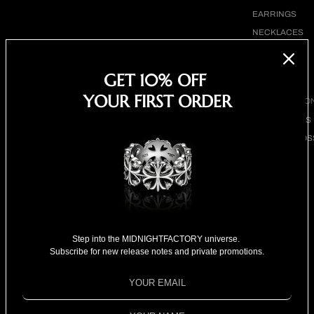
EARRINGS
NECKLACES
BRACELETS
SHOP ALL
GET 10% OFF
YOUR FIRST ORDER
BY COLLECTIO
BESTSELLERS
CLOVER CROS
COLLECTION
18K GOLD
COLLECTION
SPECIAL
SELECTION
Broken eternity ring with
Step into the MIDNIGHTFACTORY universe.
FOR HIM
Subscribe for new release notes and private promotions.
sapphire
FOR HER
SPECIAL PRIC
Sale price
$1,080.00
Regular price
$1,280.00
Shipping calculated at checkout.