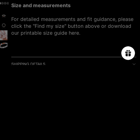
Size and measurements
For detailed measurements and fit guidance, please
click the "Find my size" button above or download
our printable size guide
here
.
SHIPPING DETAILS
PRODUCT CARE
Sale price
$1,080.00
You may also like
Regular price
$1,280.00
ABOUT US
ORDER TRACKING
SIZE CHART
PRESS & CELEBRITIES
PROJECT
CONTACT US