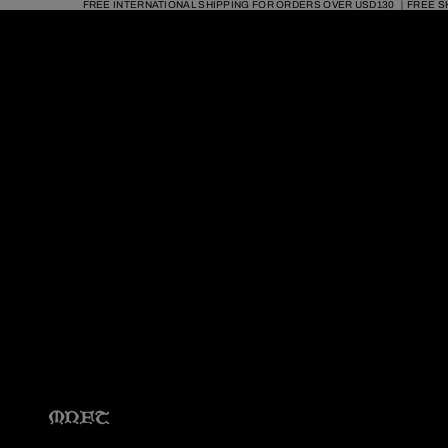
FREE INTERNATIONAL SHIPPING FOR ORDERS OVER USD130 ｜FREE S