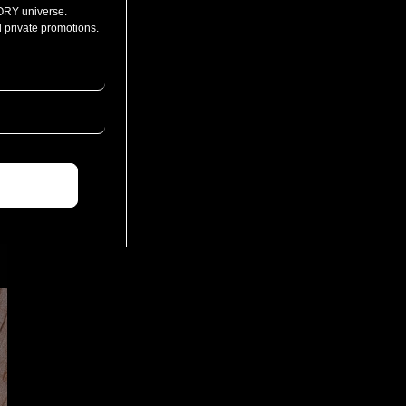
ORY universe.
 private promotions.