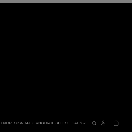
HKD
REGION AND LANGUAGE SELECTOR
/
EN