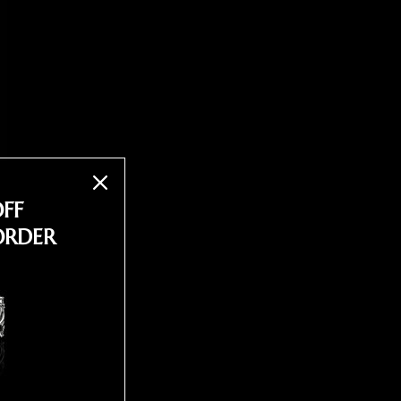
OFF
ORDER