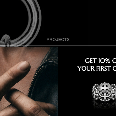
PROJECTS
GET 10% 
YOUR FIRST 