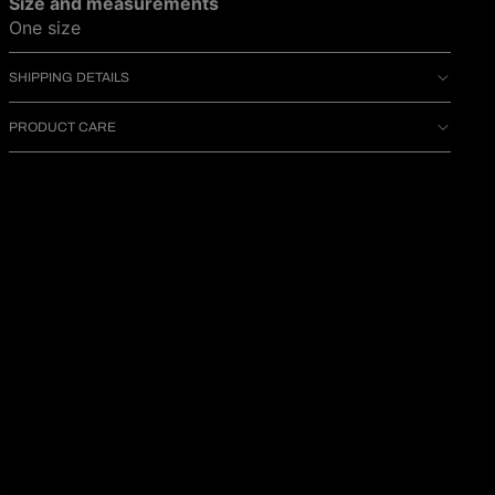
Size and measurements
One size
SHIPPING DETAILS
PRODUCT CARE