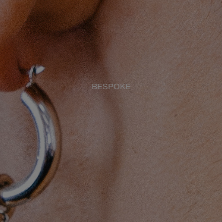
BESPOKE