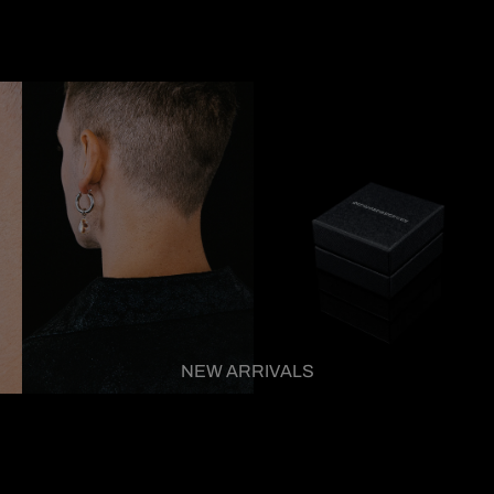
NEW ARRIVALS