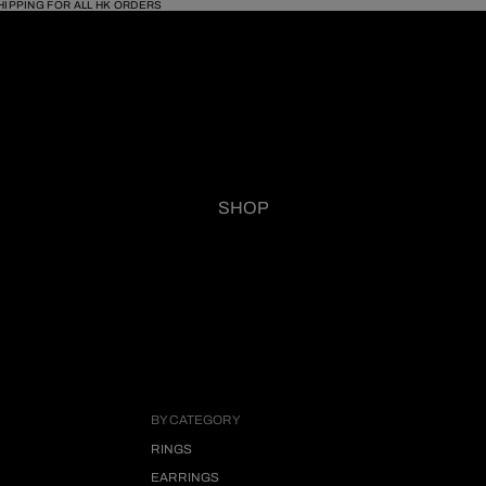
HIPPING FOR ALL HK ORDERS
SHOP
BY CATEGORY
RINGS
EARRINGS