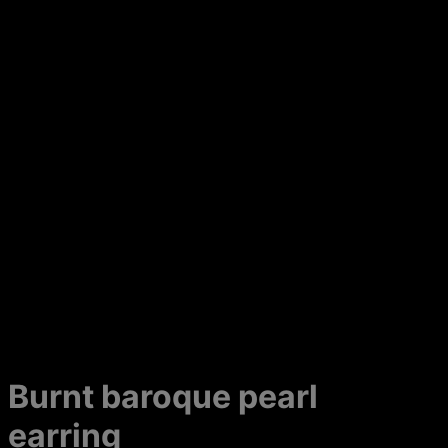
Burnt baroque pearl
earring