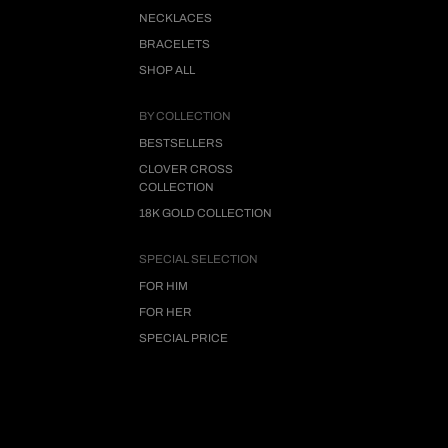
NECKLACES
BRACELETS
SHOP ALL
BY COLLECTION
BESTSELLERS
CLOVER CROSS
COLLECTION
18K GOLD COLLECTION
SPECIAL SELECTION
FOR HIM
FOR HER
SPECIAL PRICE