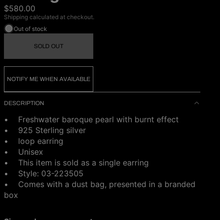
$580.00
Shipping calculated at checkout.
Out of stock
SOLD OUT
NOTIFY ME WHEN AVAILABLE
DESCRIPTION
• Freshwater baroque pearl with burnt effect
• 925 Sterling silver
• loop earring
• Unisex
• This item is sold as a single earring
• Style: 03-223505
•
Comes with a dust bag, presented in a branded
box