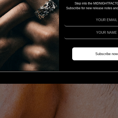
Step into the MIDNIGHTFACT
CAMPAIGN
Subscribe for new release notes and
PROJECT 2025
PROJECT 2024
PROJECT 2023
COLLABORATION
CHIVAS REGAL X MIDNIGHTFACTORY
Subscribe now