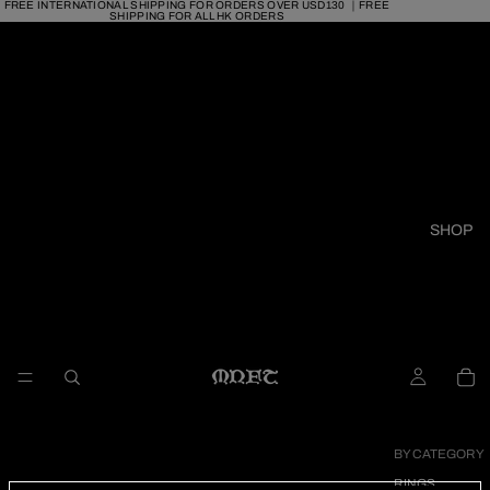
FREE INTERNATIONAL SHIPPING FOR ORDERS OVER USD130 ｜FREE
SHIPPING FOR ALL HK ORDERS
SHOP
BY CATEGORY
RINGS