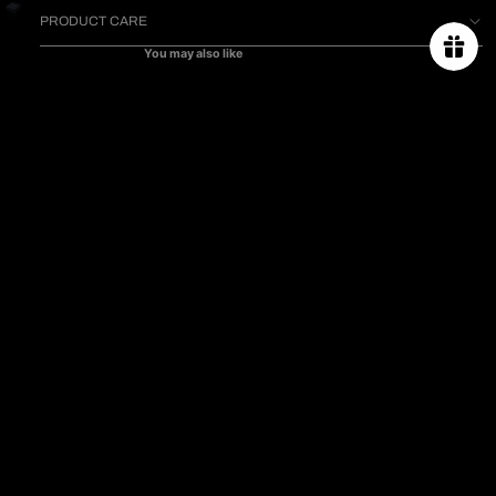
PRODUCT CARE
You may also like
ABOUT US
ORDER TRACKING
$1,790.00
SIZE CHART
PROJECT
PRESS & CELEBRITIES
CONTACT US
PRIVACY POLICY
TERMS & CONDITIONS
SHIPPING & RETURN POLICY
FAQs
Subscribe for 10% off first order.
Email
CAMPAIGN
*The welcome promo code will be sent to your
PROJECT 2025
registered email after subscribing.