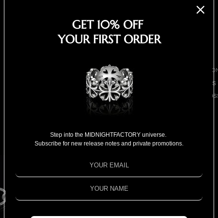
EARRINGS
GET 10% OFF
NECKLACES
YOUR FIRST ORDER
BRACELETS
SHOP ALL
BY COLLECTIO
BESTSELLERS
CLOVER CROS
COLLECTION
Chuck nut w/ freshwater
18K GOLD
COLLECTION
pearls bracelet
Step into the MIDNIGHTFACTORY universe.
Subscribe for new release notes and private promotions.
SPECIAL
$1,790.00
SELECTION
Shipping calculated at checkout.
1 left
FOR HIM
Color
Black
FOR HER
SPECIAL PRIC