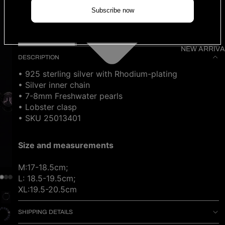
Size
Subscribe now
ADD TO CART
NEW ARRIVA
DESCRIPTION
• 925 sterling silver with Rhodium-plating
• Silver inner chain
• 7-8mm Freshwater pearls
• Lobster clasp
• SKU 25013401
Size and measurements
M:17-18.5cm;
L: 18.5-19.5cm;
XL:19.5-20.5cm
SHIPPING DETAILS