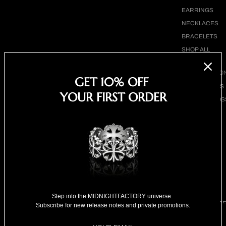
EARRINGS
NECKLACES
BRACELETS
SHOP ALL
BY COLLECTIO
GET 10% OFF
BESTSELLERS
YOUR FIRST ORDER
CLOVER CROS
COLLECTION
18K GOLD
COLLECTION
SPECIAL
SELECTION
FOR HIM
FOR HER
Step into the MIDNIGHTFACTORY universe.
SPECIAL PRIC
Subscribe for new release notes and private promotions.
Maltese cross