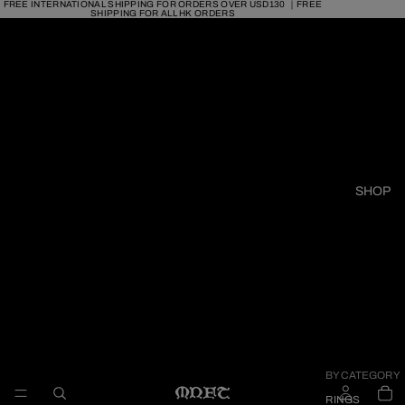
FREE INTERNATIONAL SHIPPING FOR ORDERS OVER USD130 ｜FREE
SHIPPING FOR ALL HK ORDERS
SHOP
BY CATEGORY
RINGS