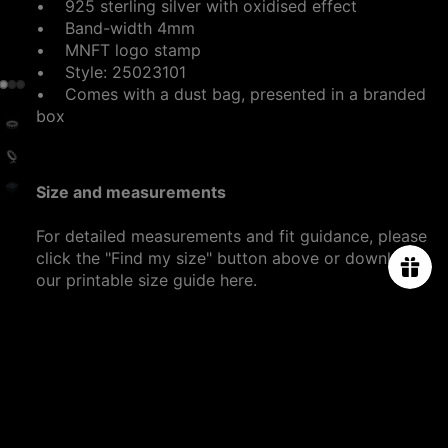
• 925 sterling silver with oxidised effect
• Band-width 4mm
• MNFT logo stamp
• Style: 25023101
•
Comes with a dust bag, presented in a branded
box
Size and measurements
For detailed measurements and fit guidance, please
click the "Find my size" button above or download
our printable size guide
here
.
SHIPPING DETAILS
$1,980.00
PRODUCT CARE