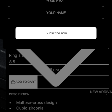
quadruplets classic
oxidised ring
$1,980.00
Shipping calculated at checkout.
3 left
Subscribe now
Color
White
Ring size (US)
Find my size
ADD TO CART
NEW ARRIVA
DESCRIPTION
• Maltese-cross design
• Cubic zirconia