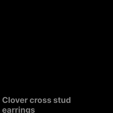
Clover cross stud
earrings