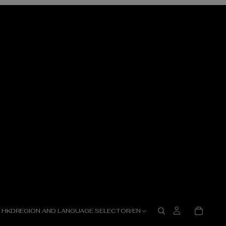
HKD
REGION AND LANGUAGE SELECTOR
/
EN