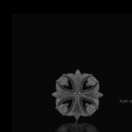
PLAY V