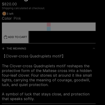
$820.00
Shipping calculated at checkout.
3 left
Color
Pink
ADD TO CART
THE MEANING
【Clover-cross Quadruplets motif】
The Clover-cross Quadruplets motif reshapes the
protective form of the Maltese cross into a hidden
four-leaf clover. Four stones sit around it like small
lights, carrying the meaning of courage, goodwill,
luck, and quiet protection.
A symbol of luck that stays close, and protection
that speaks softly.