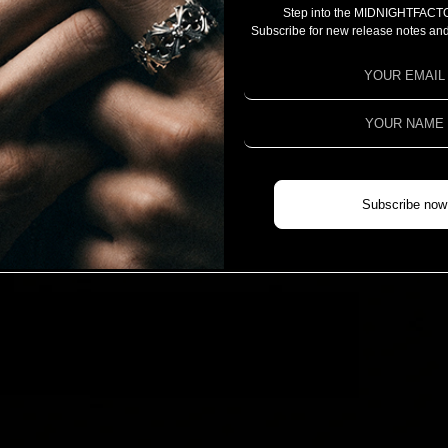
Step into the MIDNIGHTFACT
CAMPAIGN
Subscribe for new release notes and
PROJECT 2025
PROJECT 2024
PROJECT 2023
COLLABORATION
CHIVAS REGAL X MIDNIGHTFACTORY
Subscribe now