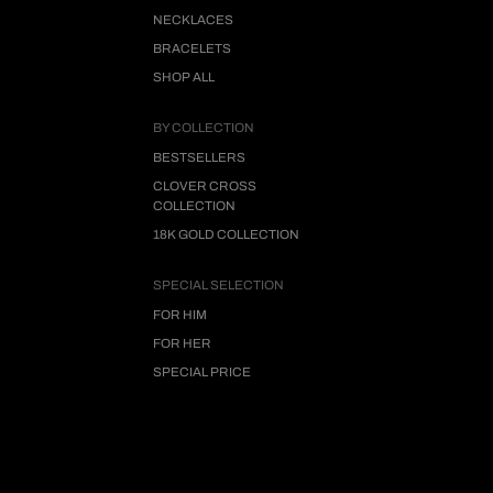
NECKLACES
BRACELETS
SHOP ALL
BY COLLECTION
BESTSELLERS
CLOVER CROSS
COLLECTION
18K GOLD COLLECTION
SPECIAL SELECTION
FOR HIM
FOR HER
SPECIAL PRICE