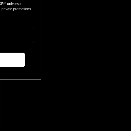
ORY universe.
 private promotions.