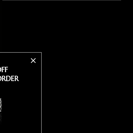
OFF
ORDER