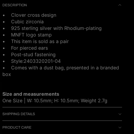
DESCRIPTION
• Clover cross design
• Cubic zirconia
• 925 sterling silver with Rhodium-plating
• MNFT logo stamp
• This item is sold as a pair
• For pierced ears
• Post-stud fastening
•
Style:2403320201-04
• Comes with a dust bag, presented in a branded
box
Size and measurements
One Size | W: 10.5mm; H: 10.5mm; Weight 2.7g
SHIPPING DETAILS
PRODUCT CARE