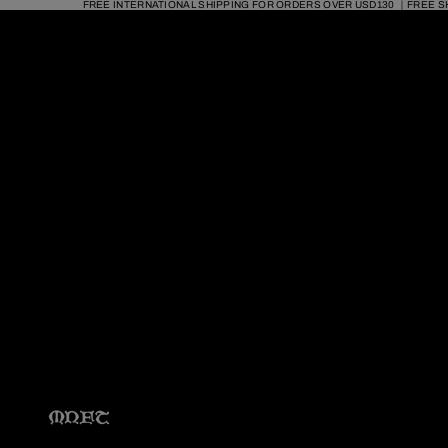
FREE INTERNATIONAL SHIPPING FOR ORDERS OVER USD130 ｜FREE S