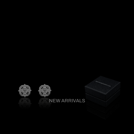
NEW ARRIVALS