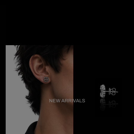
NEW ARRIVALS