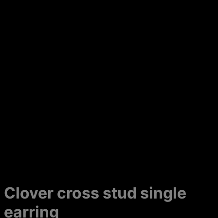
Clover cross stud single
earring