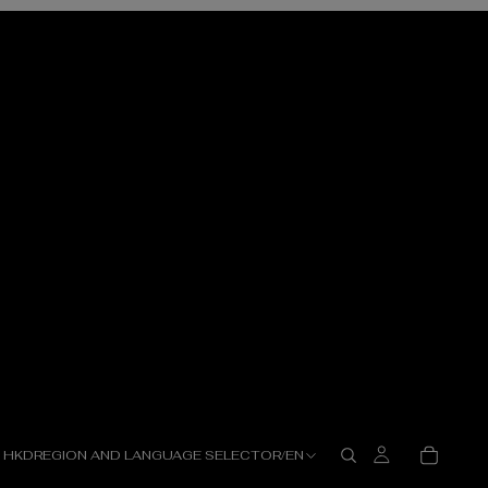
HKD
REGION AND LANGUAGE SELECTOR
/
EN