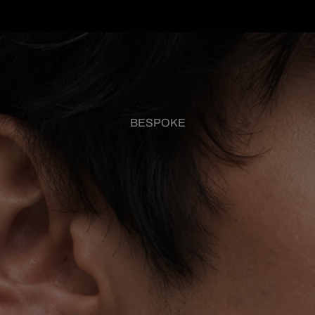
BESPOKE