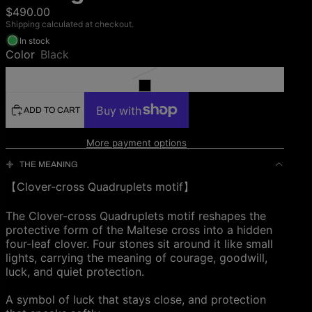
$490.00
Shipping calculated at checkout.
In stock
Color
Black
ADD TO CART
More payment options
THE MEANING
【Clover-cross Quadruplets motif】
The Clover-cross Quadruplets motif reshapes the
protective form of the Maltese cross into a hidden
four-leaf clover. Four stones sit around it like small
lights, carrying the meaning of courage, goodwill,
luck, and quiet protection.
A symbol of luck that stays close, and protection