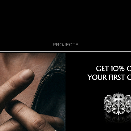
PROJECTS
GET 10% 
YOUR FIRST 