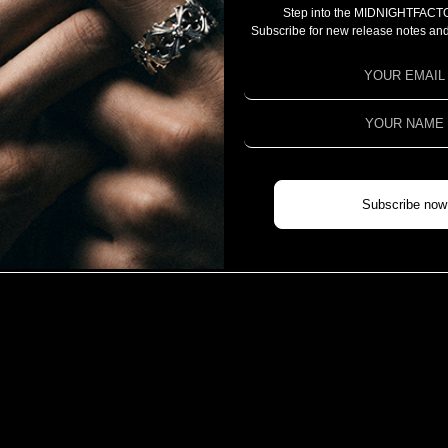
Step into the MIDNIGHTFACT
CAMPAIGN
Subscribe for new release notes and
PROJECT 2025
PROJECT 2024
PROJECT 2023
COLLABORATION
CHIVAS REGAL X MIDNIGHTFACTORY
Subscribe now