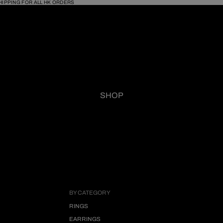
HIPPING FOR ALL HK ORDERS
SHOP
BY CATEGORY
RINGS
EARRINGS