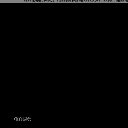
FREE INTERNATIONAL SHIPPING FOR ORDERS OVER USD130 ｜FREE S