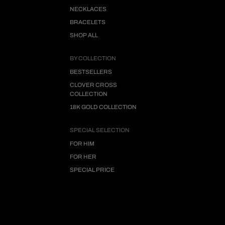
NECKLACES
BRACELETS
SHOP ALL
BY COLLECTION
BESTSELLERS
CLOVER CROSS
COLLECTION
18K GOLD COLLECTION
SPECIAL SELECTION
FOR HIM
FOR HER
SPECIAL PRICE