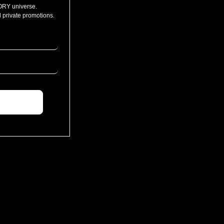
ORY universe.
 private promotions.