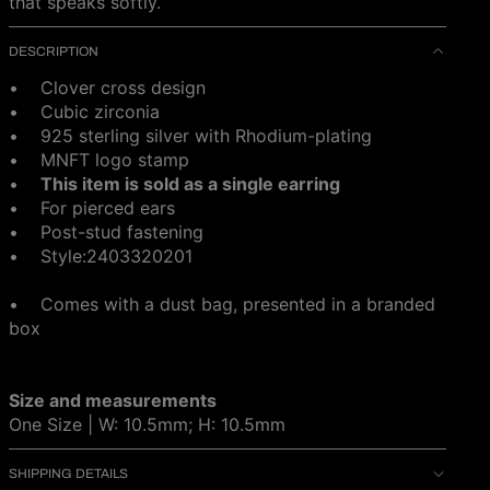
that speaks softly.
DESCRIPTION
• Clover cross design
• C
ubic zirconia
• 925 sterling silver with Rhodium-plating
• MNFT logo stamp
•
This item is sold as a single earring
• For pierced ears
• Post-stud fastening
•
Style:2403320201
• Comes with a dust bag, presented in a branded
box
Size and measurements
One Size | W: 10.5mm; H: 10.5mm
SHIPPING DETAILS