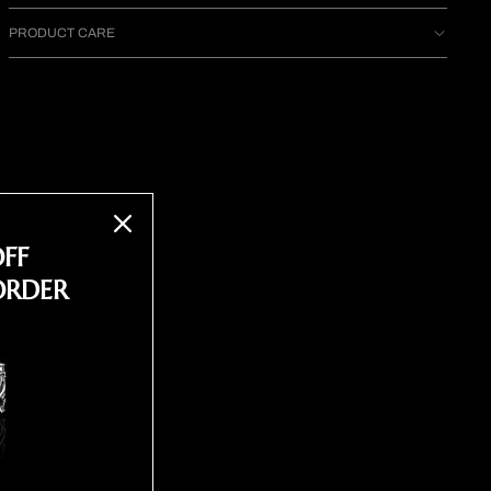
PRODUCT CARE
OFF
ORDER