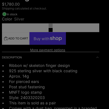
$1,780.00
Shipping calculated at checkout.
In stock
Color
Silver
ADD TO CART
More payment options
DESCRIPTION
• Ribbon w/ skeleton finger design
• 925 sterling silver with black coating
•
Aprox. 14g
• For pierced ears
• Post stud fastening
• MNFT logo stamp
• Style:
2403320203
• This item is sold as a pair
•
Comes with a dust bag, presented in a branded