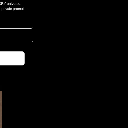
ORY universe.
 private promotions.