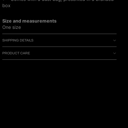
box
Size and measurements
One size
SHIPPING DETAILS
PRODUCT CARE