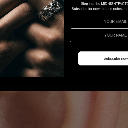
Step into the MIDNIGHTFACT
CAMPAIGN
Subscribe for new release notes and
PROJECT 2025
PROJECT 2024
PROJECT 2023
COLLABORATION
CHIVAS REGAL X MIDNIGHTFACTORY
Subscribe now