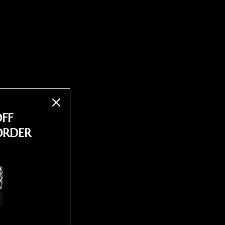
OFF
ORDER