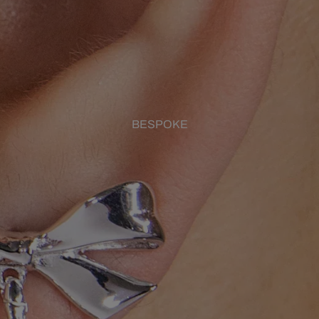
BESPOKE