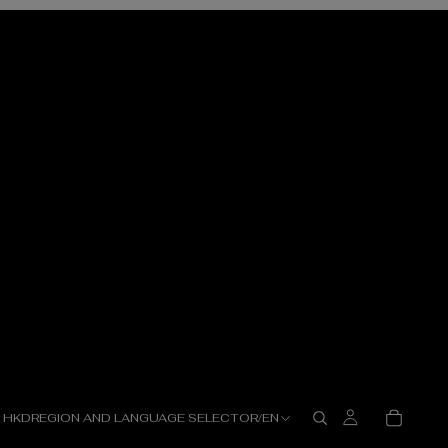
HKD
REGION AND LANGUAGE SELECTOR
/
EN