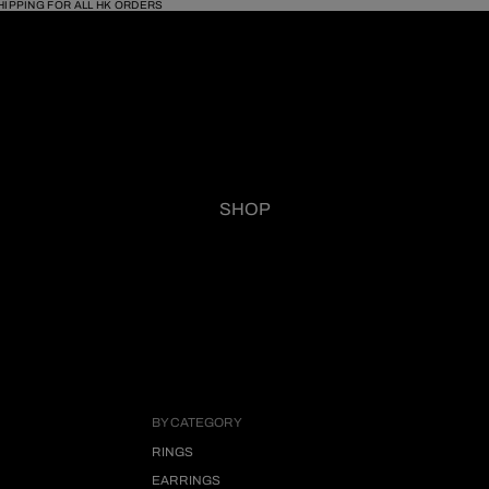
HIPPING FOR ALL HK ORDERS
SHOP
BY CATEGORY
RINGS
EARRINGS