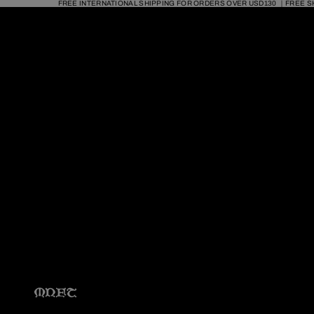
FREE INTERNATIONAL SHIPPING FOR ORDERS OVER USD130 ｜FREE S