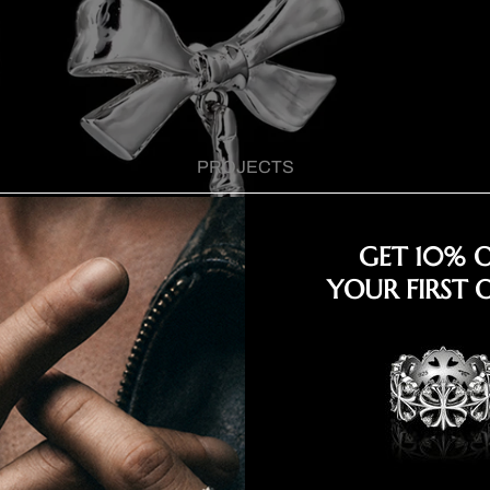
PROJECTS
GET 10% 
YOUR FIRST 