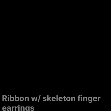
Ribbon w/ skeleton finger
earrings