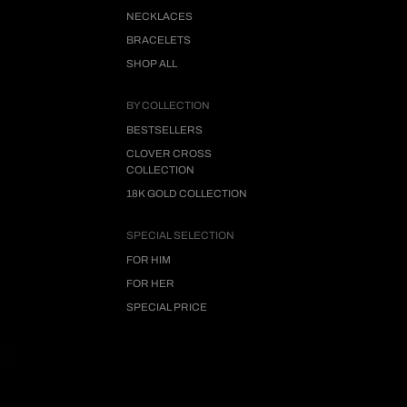
NECKLACES
BRACELETS
SHOP ALL
BY COLLECTION
BESTSELLERS
CLOVER CROSS
COLLECTION
18K GOLD COLLECTION
SPECIAL SELECTION
FOR HIM
FOR HER
SPECIAL PRICE