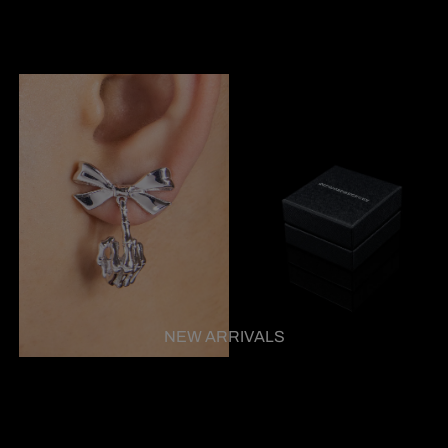
NEW ARRIVALS