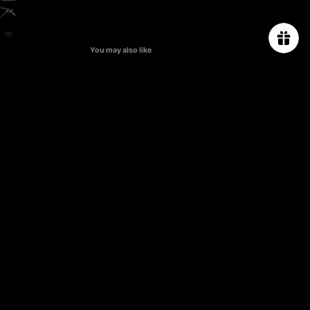
You may also like
ABOUT US
ORDER TRACKING
SIZE CHART
PROJECT
PRESS & CELEBRITIES
CONTACT US
PRIVACY POLICY
TERMS & CONDITIONS
SHIPPING & RETURN POLICY
FAQs
Subscribe for 10% off first order.
Email
CAMPAIGN
*The welcome promo code will be sent to your