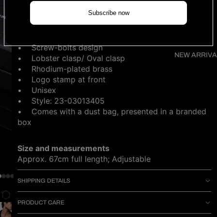
NOTIFY ME WHEN AVAILABLE
Subscribe now
DESCRIPTION
• Screw-bolts design
NEW ARRIVA
• Lobster clasp/ Oval clasp
• Rhodium-plated brass
• Logo stamp at front
• Unisex
• Style: 23-03013405
•
Comes with a dust bag, presented in a branded
box
Size and measurements
Approx. 67cm full length; Adjustable
SHIPPING DETAILS
PRODUCT CARE