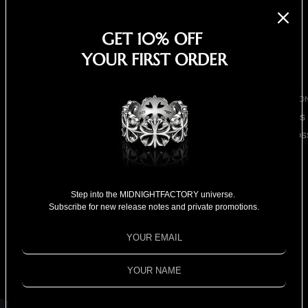
EARRINGS
NECKLACES
GET 10% OFF
BRACELETS
YOUR FIRST ORDER
SHOP ALL
BY COLLECTIO
BESTSELLERS
CLOVER CROS
COLLECTION
Screw-bolts bar
18K GOLD
COLLECTION
necklace
Step into the MIDNIGHTFACTORY universe.
Subscribe for new release notes and private promotions.
SPECIAL
$1,480.00
SELECTION
Shipping calculated at checkout.
FOR HIM
Out of stock
FOR HER
SOLD OUT
SPECIAL PRIC