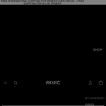
FREE INTERNATIONAL SHIPPING FOR ORDERS OVER USD130 ｜FREE
SHIPPING FOR ALL HK ORDERS
SHOP
BY CATEGORY
RINGS