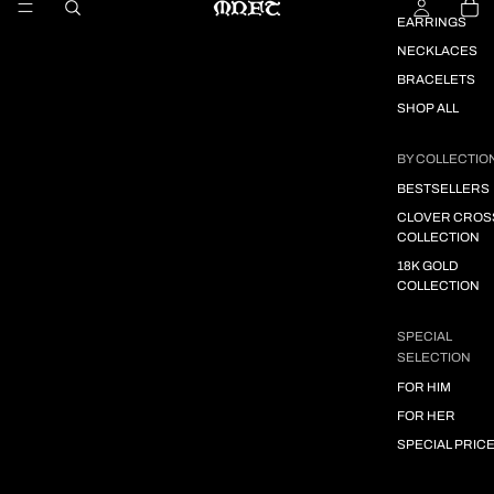
EARRINGS
NECKLACES
BRACELETS
SHOP ALL
BY COLLECTIO
BESTSELLERS
CLOVER CROS
COLLECTION
18K GOLD
COLLECTION
SPECIAL
SELECTION
FOR HIM
FOR HER
SPECIAL PRIC