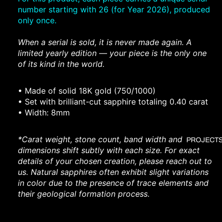
number starting with 26 (for Year 2026), produced
only once.
When a serial is sold, it is never made again. A
limited yearly edition — your piece is the only one
of its kind in the world.
• ⁠
Made of
solid 18K gold (750/1000)
• ⁠Set with brilliant-cut sapphire totaling 0.40 carat
• ⁠Width: 8mm
*
Carat weight, stone count, band width and
PROJECT
dimensions shift subtly with each size. For exact
details of your chosen creation, please reach out to
us.
Natural sapphires often exhibit slight variations
in color due to the presence of trace elements and
their geological formation process.