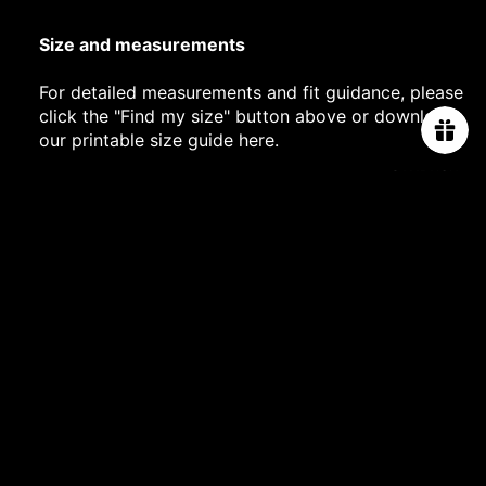
Size and measurements
For detailed measurements and fit guidance, please
click the "Find my size" button above or download
our printable size guide
here
.
CAMPAIGN
PROJECT 2025
PROJECT 2024
AUTRIUM TWO-YEAR WARRANTY
$19,800.00
PROJECT 2023
SHIPPING DETAILS
COLLABORATI
CHIVAS REGAL
JEWELLERY CARE
MIDNIGHTFAC
You may also like
RY
ABOUT US
ORDER TRACKING