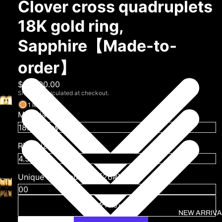
Clover cross quadruplets
18K gold ring,
Sapphire【Made-to-
order】
$19,800.00
Shipping calculated at checkout.
1 left
Material
Ring size (US)
Unique serial number [26#]
Find my size
NEW ARRIVA