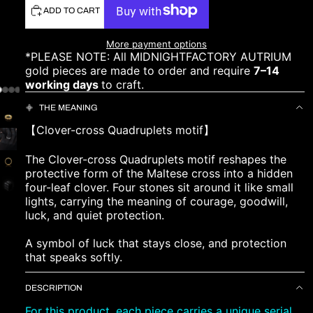
ADD TO CART
More payment options
*PLEASE NOTE: All MIDNIGHTFACTORY AUTRIUM
gold pieces are made to order and require
7–14
working days
to craft.
THE MEANING
【Clover-cross Quadruplets motif】
The Clover-cross Quadruplets motif reshapes the
protective form of the Maltese cross into a hidden
four-leaf clover. Four stones sit around it like small
lights, carrying the meaning of courage, goodwill,
luck, and quiet protection.
A symbol of luck that stays close, and protection
that speaks softly.
DESCRIPTION
For this product, each piece carries a unique serial