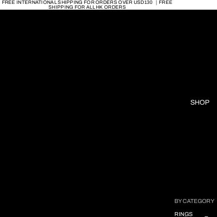
FREE INTERNATIONAL SHIPPING FOR ORDERS OVER USD130 ｜FREE
SHIPPING FOR ALL HK ORDERS
SHOP
BY CATEGORY
RINGS