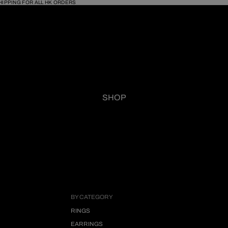
HIPPING FOR ALL HK ORDERS
SHOP
BY CATEGORY
RINGS
EARRINGS