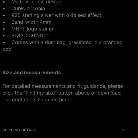
• Maltese-cross design
• Cubic zirconia
• 925 sterling silver with oxidised effect
• Band-width 4mm
• MNFT logo stamp
• Style: 25023101
•
Comes with a dust bag, presented in a branded
box
Size and measurements
For detailed measurements and fit guidance, please
click the "Find my size" button above or download
our printable size guide
here
.
SHIPPING DETAILS