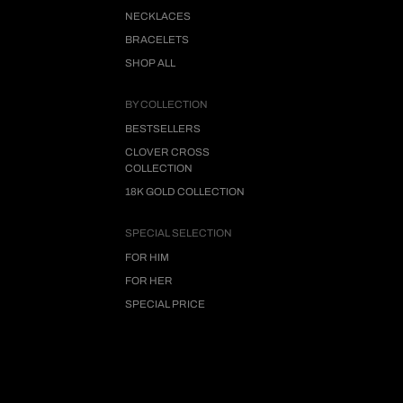
NECKLACES
BRACELETS
SHOP ALL
BY COLLECTION
BESTSELLERS
CLOVER CROSS
COLLECTION
18K GOLD COLLECTION
SPECIAL SELECTION
FOR HIM
FOR HER
SPECIAL PRICE