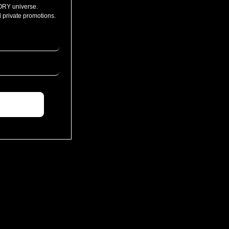
ORY universe.
 private promotions.