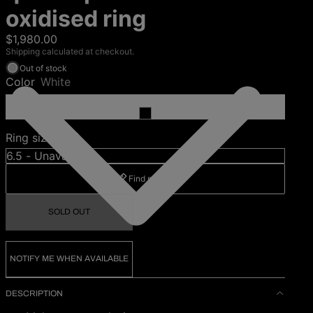
oxidised ring
$1,980.00
Shipping calculated at checkout.
Out of stock
Color
White
Ring size (US)
Find my size
SOLD OUT
NOTIFY ME WHEN AVAILABLE
DESCRIPTION