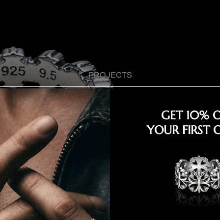
PROJECTS
GET 10% 
YOUR FIRST 