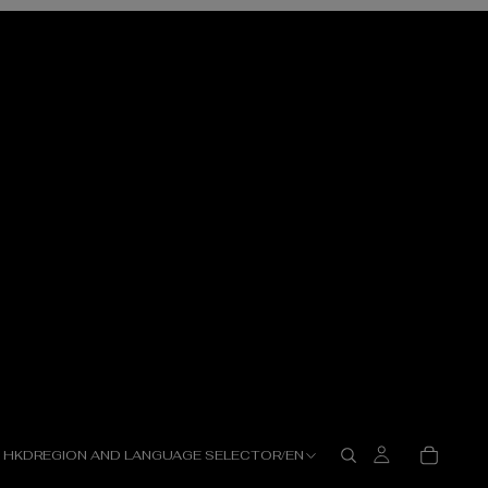
HKD
REGION AND LANGUAGE SELECTOR
/
EN