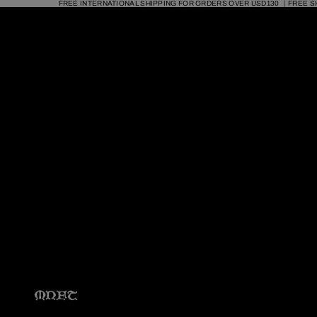
FREE INTERNATIONAL SHIPPING FOR ORDERS OVER USD130 ｜FREE S