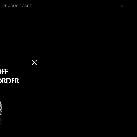
PRODUCT CARE
OFF
ORDER