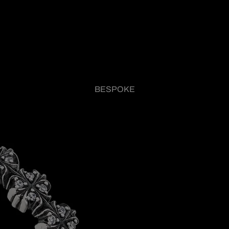
BESPOKE