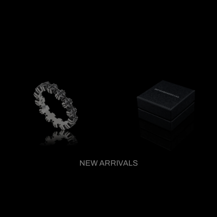
NEW ARRIVALS