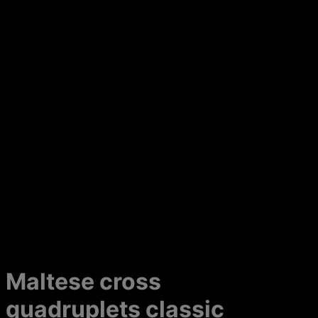
Maltese cross
quadruplets classic