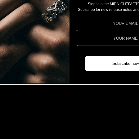
Step into the MIDNIGHTFACT
CAMPAIGN
Subscribe for new release notes and
PROJECT 2025
PROJECT 2024
PROJECT 2023
COLLABORATION
CHIVAS REGAL X MIDNIGHTFACTORY
Subscribe now